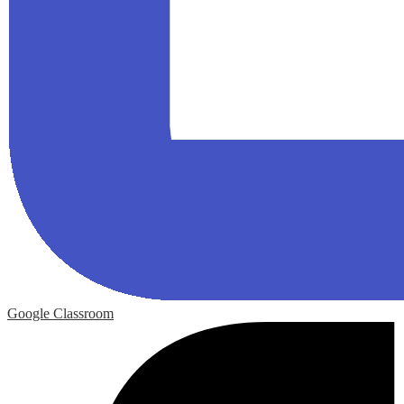
Google Classroom