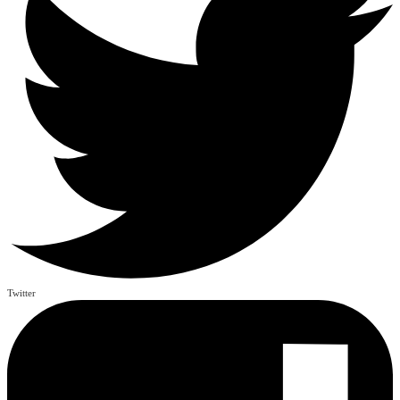
Twitter