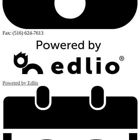
Fax: (516) 624-7613
Powered by Edlio