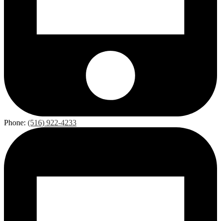
Phone:
(516) 922-4233