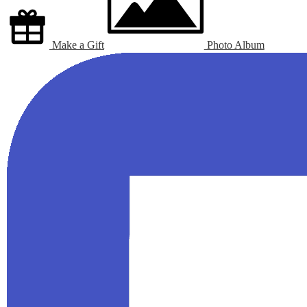
Make a Gift
Photo Album