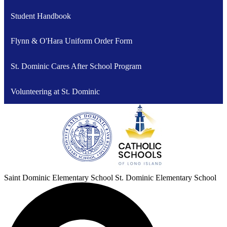
Student Handbook
Flynn & O'Hara Uniform Order Form
St. Dominic Cares After School Program
Volunteering at St. Dominic
Saint Dominic
Elementary School
St. Dominic Elementary School