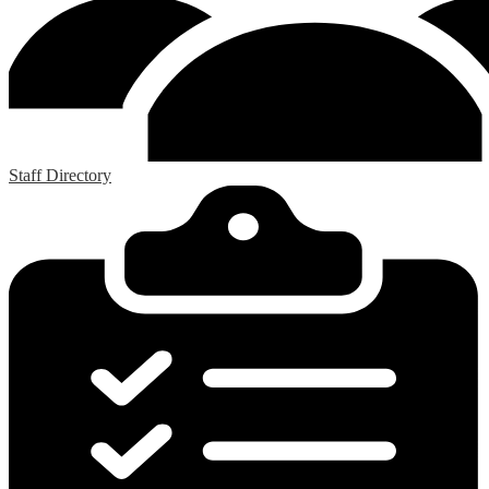
Staff Directory