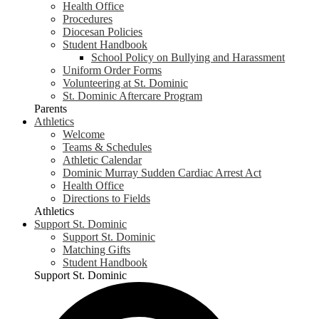
Health Office
Procedures
Diocesan Policies
Student Handbook
School Policy on Bullying and Harassment
Uniform Order Forms
Volunteering at St. Dominic
St. Dominic Aftercare Program
Parents
Athletics
Welcome
Teams & Schedules
Athletic Calendar
Dominic Murray Sudden Cardiac Arrest Act
Health Office
Directions to Fields
Athletics
Support St. Dominic
Support St. Dominic
Matching Gifts
Student Handbook
Support St. Dominic