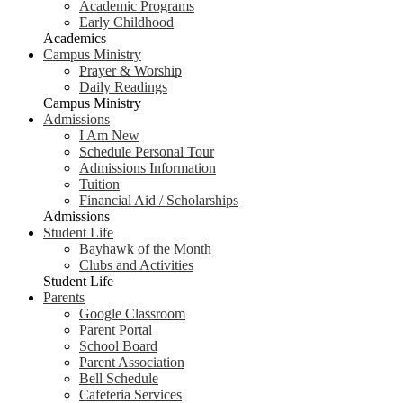
Academic Programs
Early Childhood
Academics
Campus Ministry
Prayer & Worship
Daily Readings
Campus Ministry
Admissions
I Am New
Schedule Personal Tour
Admissions Information
Tuition
Financial Aid / Scholarships
Admissions
Student Life
Bayhawk of the Month
Clubs and Activities
Student Life
Parents
Google Classroom
Parent Portal
School Board
Parent Association
Bell Schedule
Cafeteria Services