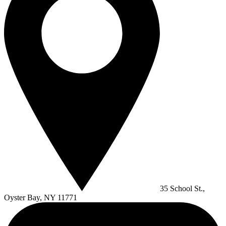
35 School St.,
Oyster Bay, NY 11771