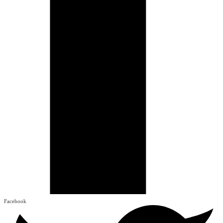
Facebook