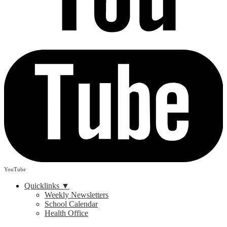
YouTube
Quicklinks ▼
Weekly Newsletters
School Calendar
Health Office