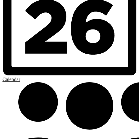
Calendar