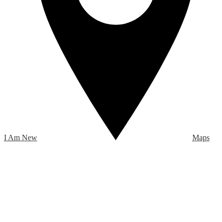
I Am New
Maps