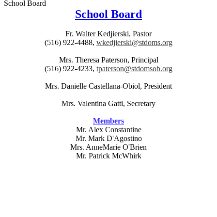
School Board
School Board
Fr. Walter Kedjierski, Pastor
(516) 922-4488,
wkedjierski@stdoms.org
Mrs. Theresa Paterson, Principal
(516) 922-4233,
tpaterson@stdomsob.org
Mrs. Danielle Castellana-Obiol, President
Mrs. Valentina Gatti, Secretary
Members
Mr. Alex Constantine
Mr. Mark D'Agostino
Mrs. AnneMarie O'Brien
Mr. Patrick McWhirk