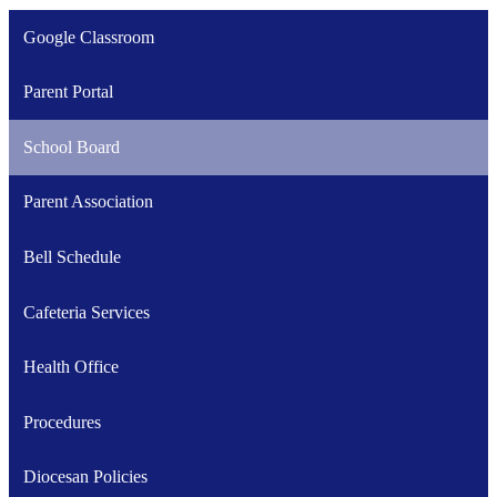
Google Classroom
Parent Portal
School Board
Parent Association
Bell Schedule
Cafeteria Services
Health Office
Procedures
Diocesan Policies