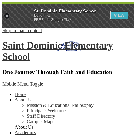
St. Dominic Elementary School
VIEW
Edlio, Inc.
FREE - In Google Play
Skip to main content
Saint Dominic
Elementary
School
One Journey Through Faith and Education
Mobile Menu Toggle
Home
About Us
Mission & Educational Philosophy
Principal's Welcome
Staff Directory
Campus Map
About Us
Academics