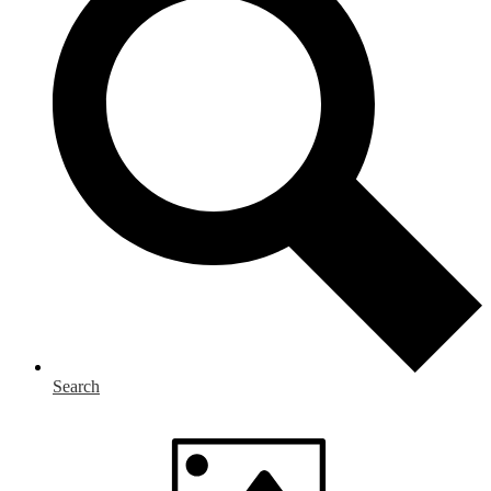
Search