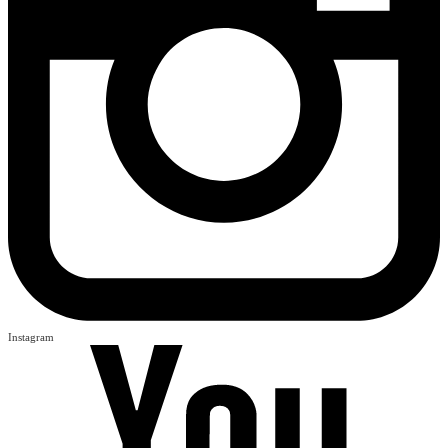
Instagram