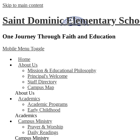
Skip to main content
Saint Dominic
Elementary Scho
One Journey Through Faith and Education
Mobile Menu Toggle
Home
About Us
Mission & Educational Philosophy
Principal's Welcome
Staff Directory
Campus Map
About Us
Academics
Academic Programs
Early Childhood
Academics
Campus Ministry
Prayer & Worship
Daily Readings
Campus Ministry