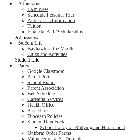
Admissions
I Am New
Schedule Personal Tour
Admissions Information
Tuition
Financial Aid / Scholarships
Admissions
Student Life
Bayhawk of the Month
Clubs and Activities
Student Life
Parents
Google Classroom
Parent Portal
School Board
Parent Association
Bell Schedule
Cafeteria Services
Health Office
Procedures
Diocesan Policies
Student Handbook
School Policy on Bullying and Harassment
Uniform Order Forms
Volunteering at St. Dominic