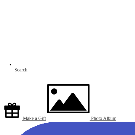
Search
Make a Gift
Photo Album