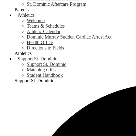
St. Dominic Aftercare Program
Parents
Athletics
Welcome
Teams & Schedules
Athletic Calendar
Dominic Murray Sudden Cardiac Arrest Act
Health Office
Directions to Fields
Athletics
Support St. Dominic
Support St. Dominic
Matching Gifts
Student Handbook
Support St. Dominic